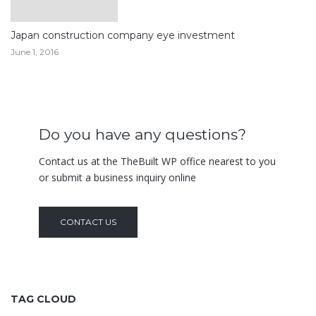
Japan construction company eye investment
June 1, 2016
Do you have any questions?
Contact us at the TheBuilt WP office nearest to you
or submit a business inquiry online
CONTACT US
TAG CLOUD