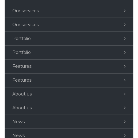
Our services
Our services
Portfolio
Portfolio
Features
Features
About us
About us
News
News