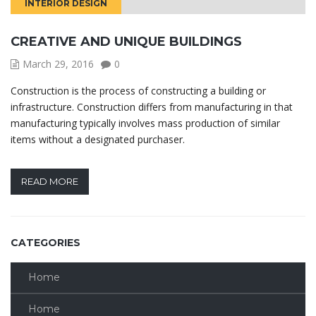
INTERIOR DESIGN
CREATIVE AND UNIQUE BUILDINGS
March 29, 2016
0
Construction is the process of constructing a building or
infrastructure. Construction differs from manufacturing in that
manufacturing typically involves mass production of similar
items without a designated purchaser.
READ MORE
CATEGORIES
Home
Home