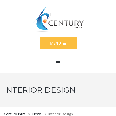
MENU
INTERIOR DESIGN
Century Infra
>
News
>
Interior Design