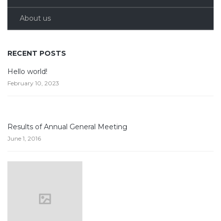
About us
RECENT POSTS
Hello world!
February 10, 2023
Results of Annual General Meeting
June 1, 2016