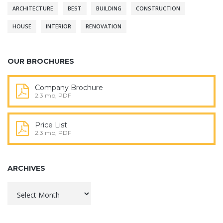
ARCHITECTURE
BEST
BUILDING
CONSTRUCTION
HOUSE
INTERIOR
RENOVATION
OUR BROCHURES
Company Brochure
2.3 mb, PDF
Price List
2.3 mb, PDF
ARCHIVES
Archives