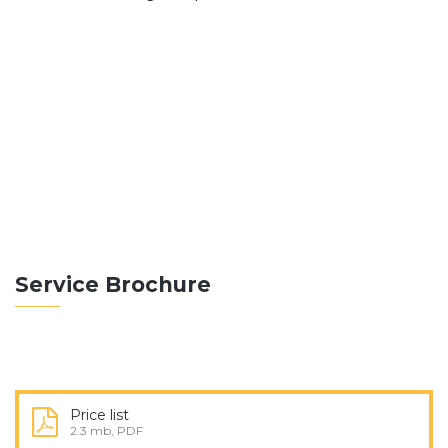
ABOUT THEBUILT
Construction differs from manufacturing in that
manufacturing typically involves mass production of
similar items without a purchaser.
READ MORE
Service Brochure
Price list
2.3 mb, PDF