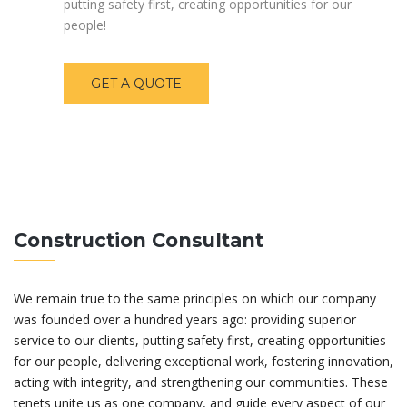
putting safety first, creating opportunities for our
people!
GET A QUOTE
Construction Consultant
We remain true to the same principles on which our company
was founded over a hundred years ago: providing superior
service to our clients, putting safety first, creating opportunities
for our people, delivering exceptional work, fostering innovation,
acting with integrity, and strengthening our communities. These
tenets unite us as one company, and guide every aspect of our