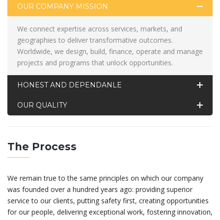
OUR COMPANY MISSION
We connect expertise across services, markets, and
geographies to deliver transformative outcomes.
Worldwide, we design, build, finance, operate and manage
projects and programs that unlock opportunities.
HONEST AND DEPENDANLE
OUR QUALITY
The Process
We remain true to the same principles on which our company
was founded over a hundred years ago: providing superior
service to our clients, putting safety first, creating opportunities
for our people, delivering exceptional work, fostering innovation,