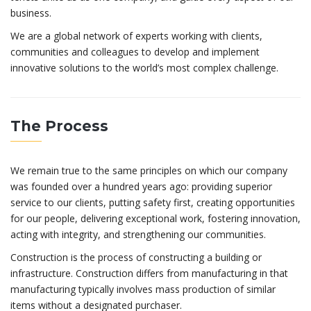
business.
We are a global network of experts working with clients,
communities and colleagues to develop and implement
innovative solutions to the world’s most complex challenge.
The Process
We remain true to the same principles on which our company
was founded over a hundred years ago: providing superior
service to our clients, putting safety first, creating opportunities
for our people, delivering exceptional work, fostering innovation,
acting with integrity, and strengthening our communities.
Construction is the process of constructing a building or
infrastructure. Construction differs from manufacturing in that
manufacturing typically involves mass production of similar
items without a designated purchaser.