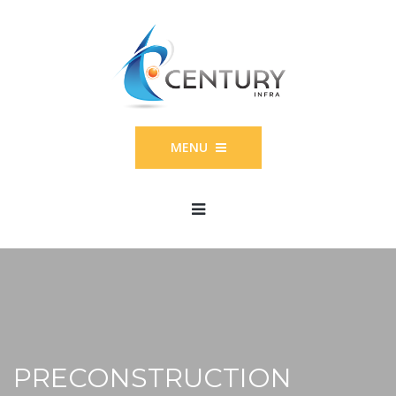
MENU
PRECONSTRUCTION