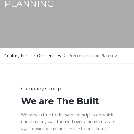
PLANNING
Century Infra
>
Our services
>
Preconstruction Planning
Company Group
We are The Built
We remain true to the same principles on which
our company was founded over a hundred years
ago: providing superior service to our clients,