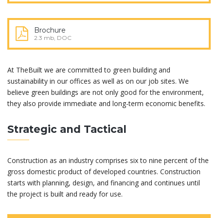
Brochure
2.3 mb, DOC
At TheBuilt we are committed to green building and
sustainability in our offices as well as on our job sites. We
believe green buildings are not only good for the environment,
they also provide immediate and long-term economic benefits.
Strategic and Tactical
Construction as an industry comprises six to nine percent of the
gross domestic product of developed countries. Construction
starts with planning, design, and financing and continues until
the project is built and ready for use.