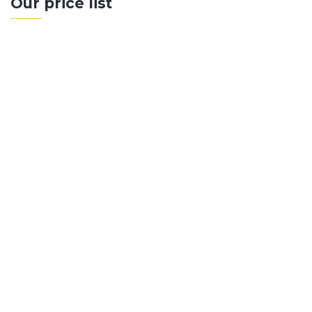
Our price list
500+ Sq Metres
Up to 10 Rooms
Swimming Pool Included
Premium Materials
Floor Plan Design