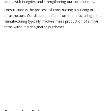
acting with integrity, and strengthening our communities.
Construction is the process of constructing a building or
infrastructure. Construction differs from manufacturing in that
manufacturing typically involves mass production of similar
items without a designated purchaser.
Do you have any
questions?
CONTACT US