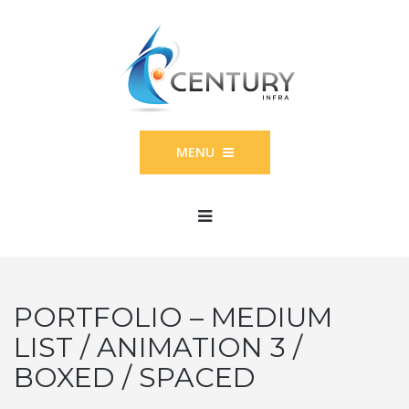
MENU
PORTFOLIO – MEDIUM
LIST / ANIMATION 3 /
BOXED / SPACED