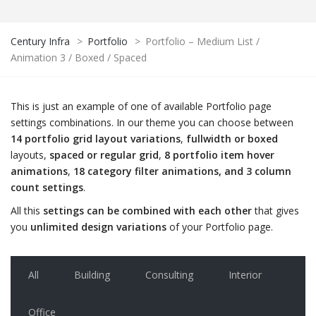
Century Infra
>
Portfolio
>
Portfolio – Medium List /
Animation 3 / Boxed / Spaced
This is just an example of one of available Portfolio page
settings combinations. In our theme you can choose between
14 portfolio grid layout variations
,
fullwidth or boxed
layouts,
spaced or regular grid
,
8 portfolio item hover
animations
,
18 category filter animations, and 3 column
count settings
.
All this
settings can be combined with each other
that gives
you
unlimited design variations
of your Portfolio page.
All
Building
Consulting
Interior
Office