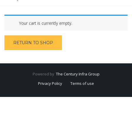
Your cart is currently empty.
RETURN TO SHOP
Powered by
The Century Infra Group
Privacy Policy
Terms of use