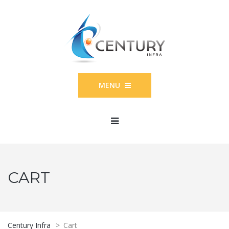
MENU
CART
Century Infra
>
Cart