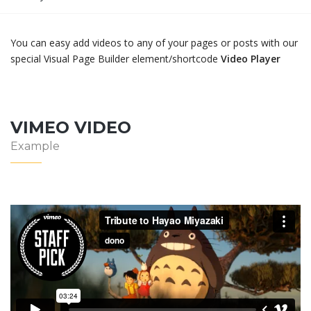
You can easy add videos to any of your pages or posts with our
special Visual Page Builder element/shortcode
Video Player
VIMEO VIDEO
Example