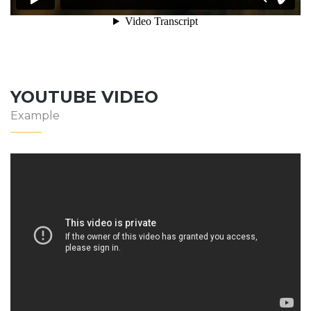
YOUTUBE VIDEO
Example