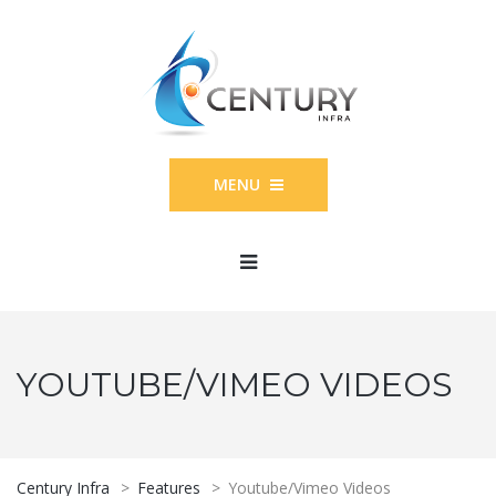
MENU
YOUTUBE/VIMEO VIDEOS
Century Infra
>
Features
>
Youtube/Vimeo Videos