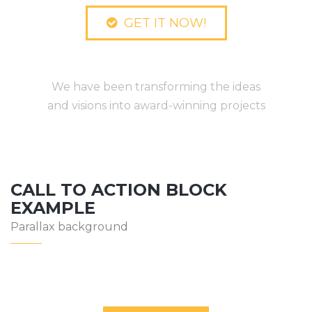
GET IT NOW!
We Are TheBuilt
We have been transforming the ideas
and visions into award-winning projects
CALL TO ACTION BLOCK
EXAMPLE
Parallax background