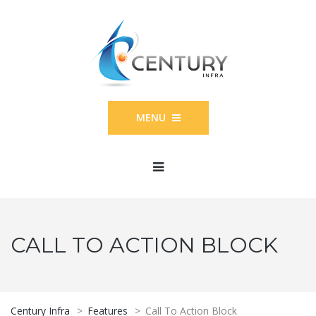
MENU
CALL TO ACTION BLOCK
Century Infra
>
Features
>
Call To Action Block