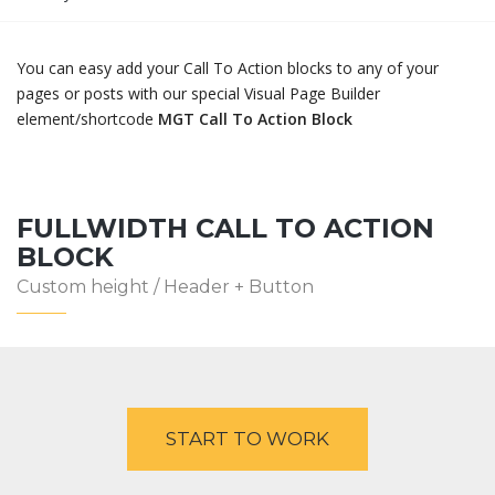
You can easy add your Call To Action blocks to any of your
pages or posts with our special Visual Page Builder
element/shortcode
MGT Call To Action Block
FULLWIDTH CALL TO ACTION
BLOCK
Custom height / Header + Button
START TO WORK