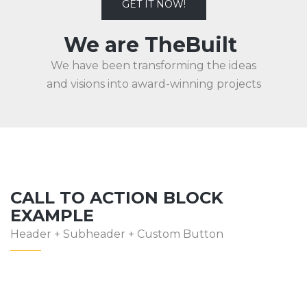
GET IT NOW!
We are TheBuilt
We have been transforming the ideas
and visions into award-winning projects
CALL TO ACTION BLOCK
EXAMPLE
Header + Subheader + Custom Button