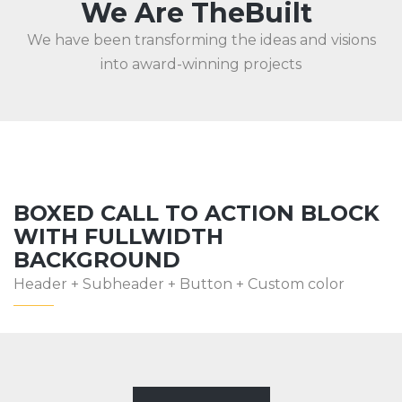
We Are TheBuilt
We have been transforming the ideas and visions
into award-winning projects
BOXED CALL TO ACTION BLOCK
WITH FULLWIDTH
BACKGROUND
Header + Subheader + Button + Custom color