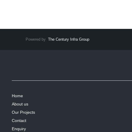
Powered by
The Century Infra Group
Home
About us
Our Projects
Contact
Enquiry