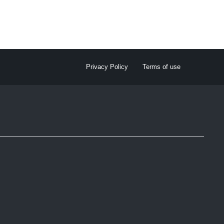
Privacy Policy
Terms of use