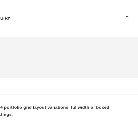
UIRY
4 portfolio grid layout variations
,
fullwidth or boxed
ttings
.