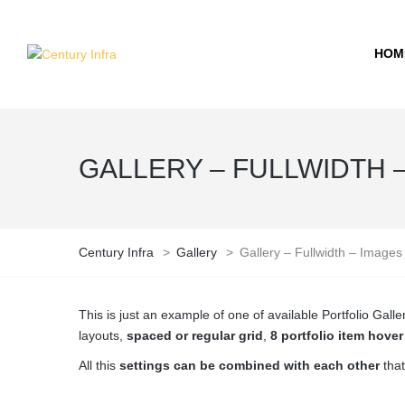
HOM
GALLERY – FULLWIDTH 
Century Infra
>
Gallery
>
Gallery – Fullwidth – Images
This is just an example of one of available Portfolio Ga
layouts,
spaced or regular grid
,
8 portfolio item hove
All this
settings can be combined with each other
that