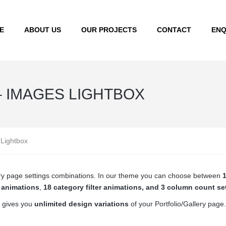
E
ABOUT US
OUR PROJECTS
CONTACT
ENQ
– IMAGES LIGHTBOX
 Lightbox
llery page settings combinations. In our theme you can choose between
1
r animations
,
18 category filter animations, and 3 column count se
 gives you
unlimited design variations
of your Portfolio/Gallery page.