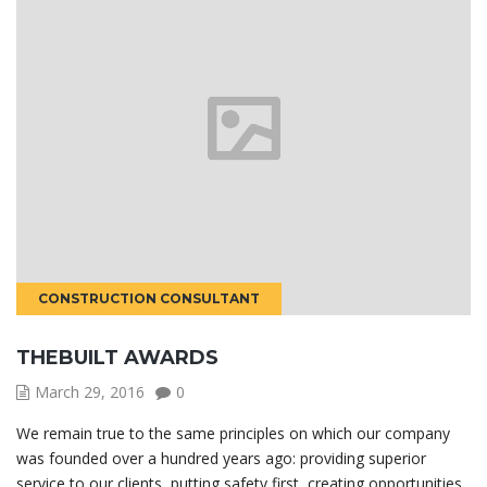
CONSTRUCTION CONSULTANT
THEBUILT AWARDS
March 29, 2016
0
We remain true to the same principles on which our company
was founded over a hundred years ago: providing superior
service to our clients, putting safety first, creating opportunities