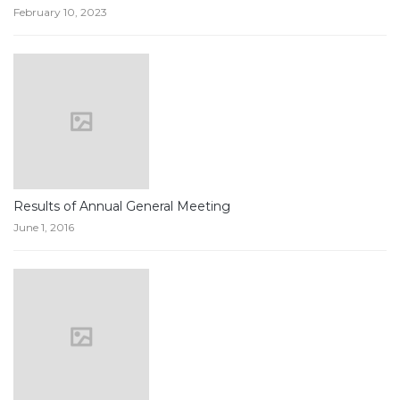
February 10, 2023
Results of Annual General Meeting
June 1, 2016