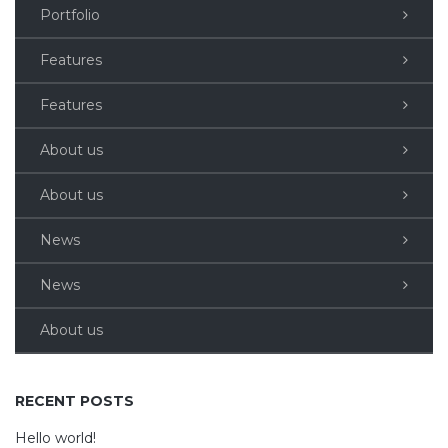
Portfolio
Features
Features
About us
About us
News
News
About us
RECENT POSTS
Hello world!