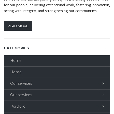
for our people, delivering exceptional work, fostering innovation,
acting with integrity, and strengthening our communities.
READ MORE
CATEGORIES
Home
Home
Our services
Our services
Portfolio