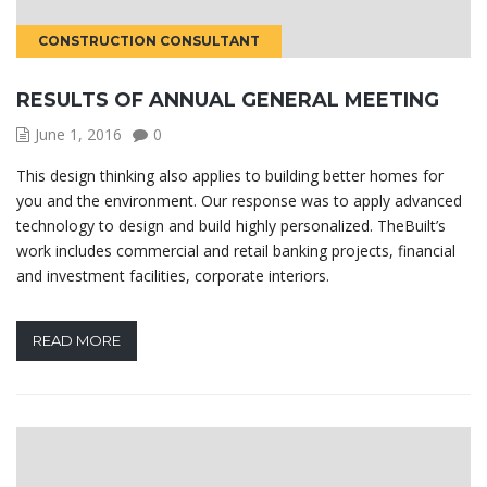
CONSTRUCTION CONSULTANT
RESULTS OF ANNUAL GENERAL MEETING
June 1, 2016
0
This design thinking also applies to building better homes for
you and the environment. Our response was to apply advanced
technology to design and build highly personalized. TheBuilt’s
work includes commercial and retail banking projects, financial
and investment facilities, corporate interiors.
READ MORE