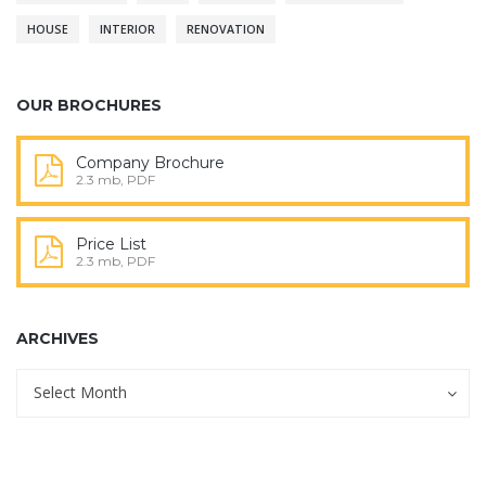
HOUSE
INTERIOR
RENOVATION
OUR BROCHURES
Company Brochure
2.3 mb, PDF
Price List
2.3 mb, PDF
ARCHIVES
Archives
Archives
Select Month