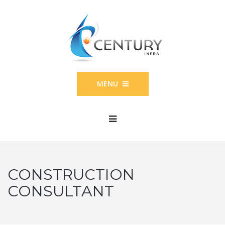
MENU
CONSTRUCTION
CONSULTANT