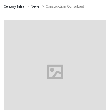
Century Infra
>
News
>
Construction Consultant