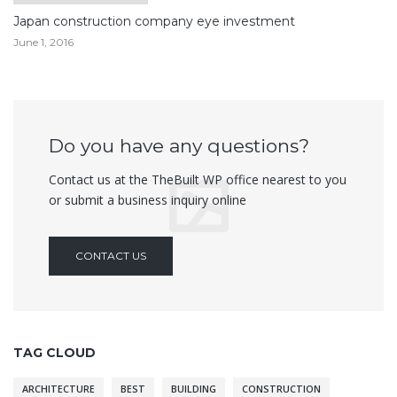
Japan construction company eye investment
June 1, 2016
Do you have any questions?
Contact us at the TheBuilt WP office nearest to you
or submit a business inquiry online
CONTACT US
TAG CLOUD
ARCHITECTURE
BEST
BUILDING
CONSTRUCTION