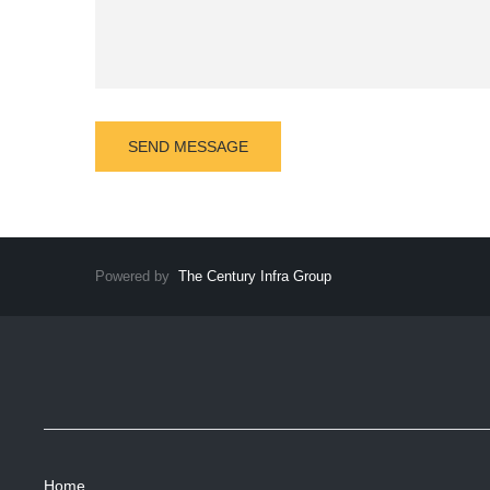
Powered by
The Century Infra Group
Home