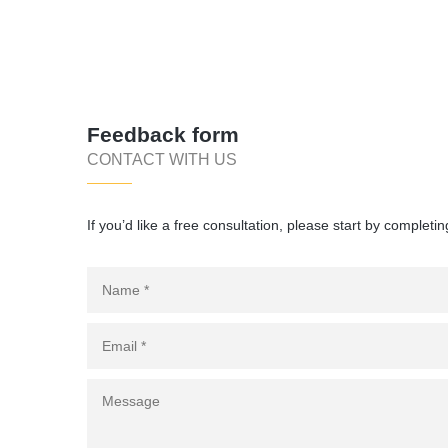
Feedback form
CONTACT WITH US
If you’d like a free consultation, please start by completin