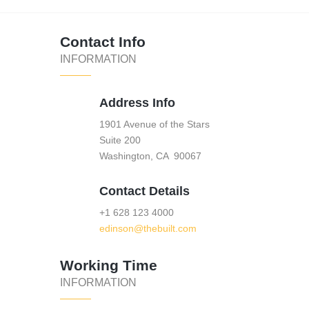
Contact Info
INFORMATION
Address Info
1901 Avenue of the Stars
Suite 200
Washington, CA 90067
Contact Details
+1 628 123 4000
edinson@thebuilt.com
Working Time
INFORMATION