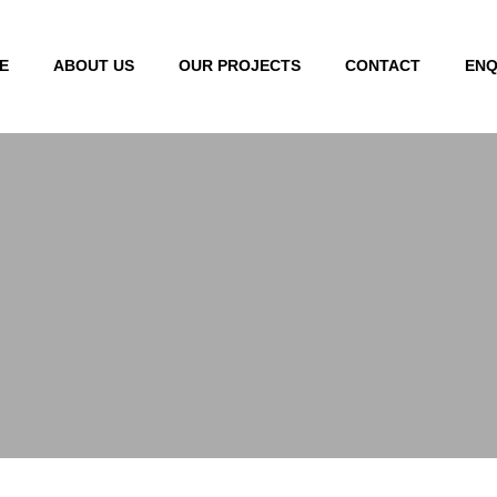
E
ABOUT US
OUR PROJECTS
CONTACT
ENQ