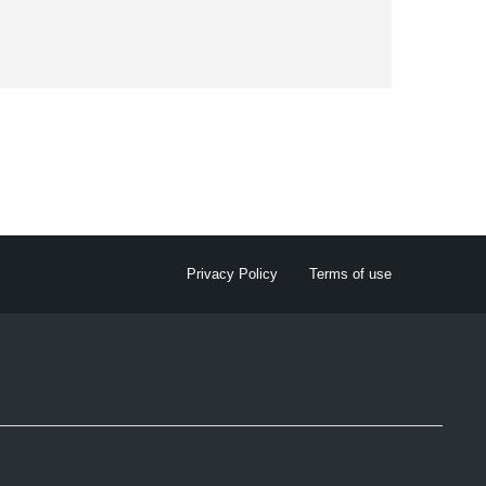
Privacy Policy
Terms of use