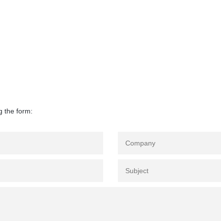
g the form: