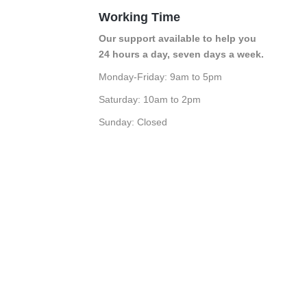
Working Time
Our support available to help you
24 hours a day, seven days a week.
Monday-Friday: 9am to 5pm
Saturday: 10am to 2pm
Sunday: Closed