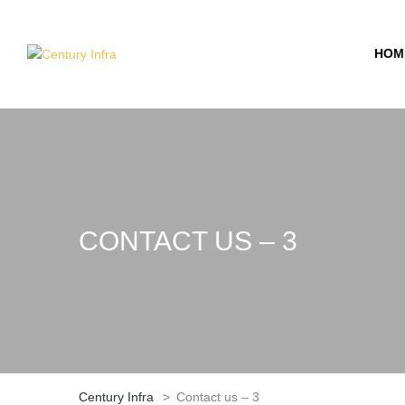
HOM
CONTACT US – 3
Century Infra
>
Contact us – 3